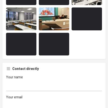
Contact directly
Your name
Your email