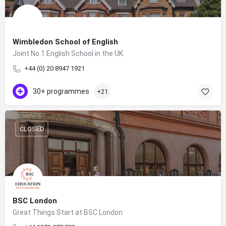
Wimbledon School of English
Joint No.1 English School in the UK
+44 (0) 20 8947 1921
30+ programmes
+21
CLOSED
BSC London
Great Things Start at BSC London