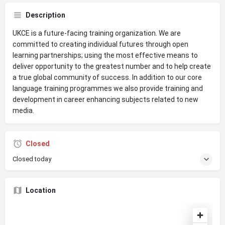
Description
UKCE is a future-facing training organization. We are
committed to creating individual futures through open
learning partnerships; using the most effective means to
deliver opportunity to the greatest number and to help create
a true global community of success. In addition to our core
language training programmes we also provide training and
development in career enhancing subjects related to new
media.
Closed
Closed today
Location