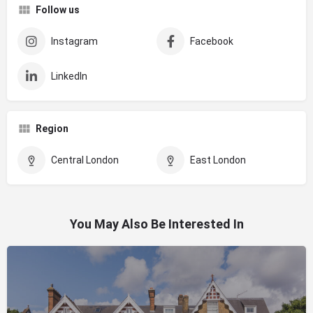
Follow us
Instagram
Facebook
LinkedIn
Region
Central London
East London
You May Also Be Interested In