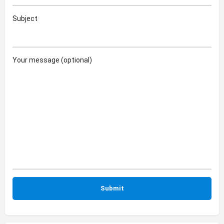
Subject
Your message (optional)