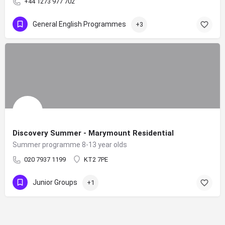
+44 1273 977 702
General English Programmes
+3
Discovery Summer - Marymount Residential
Summer programme 8-13 year olds
020 7937 1199
KT2 7PE
Junior Groups
+1