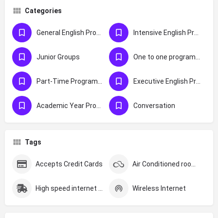
Categories
General English Programmes
Intensive English Programmes
Junior Groups
One to one programmes
Part-Time Programmes
Executive English Programmes
Academic Year Programmes
Conversation
Tags
Accepts Credit Cards
Air Conditioned rooms
High speed internet (Over 200MBS)
Wireless Internet