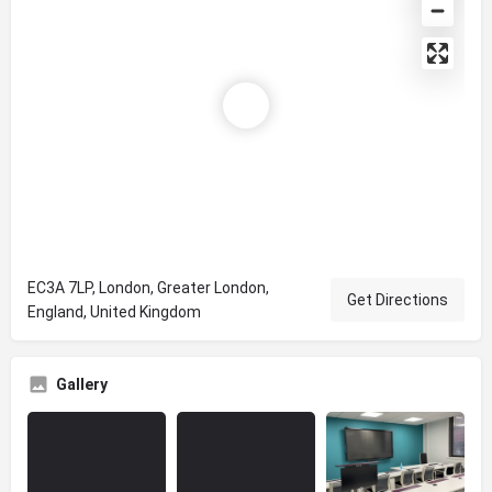
EC3A 7LP, London, Greater London,
Get Directions
England, United Kingdom
Gallery