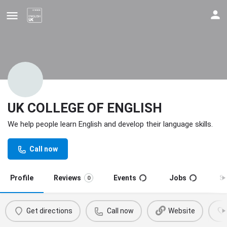
UK COLLEGE OF ENGLISH
We help people learn English and develop their language skills.
Update your contact details
Call now
Profile
Reviews
Events
Jobs
S
0
Get directions
Call now
Website