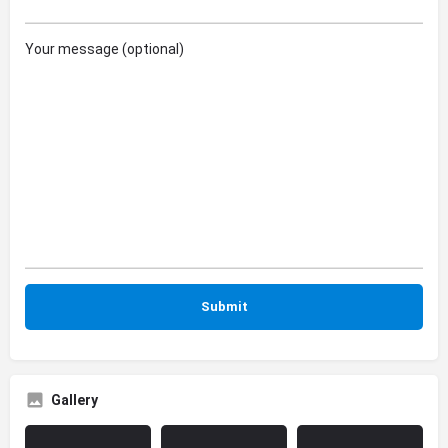
Your message (optional)
Gallery