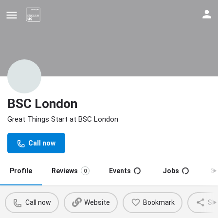
BSC London
Great Things Start at BSC London
Update your contact details
Call now
Profile
Reviews
Events
Jobs
S
0
Call now
Website
Bookmark
Sh