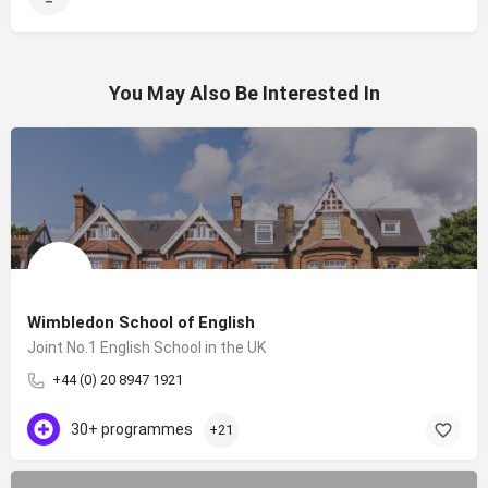
You May Also Be Interested In
Wimbledon School of English
Joint No.1 English School in the UK
+44 (0) 20 8947 1921
30+ programmes
+21