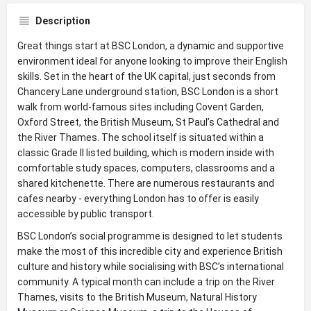
Description
Great things start at BSC London, a dynamic and supportive
environment ideal for anyone looking to improve their English
skills. Set in the heart of the UK capital, just seconds from
Chancery Lane underground station, BSC London is a short
walk from world-famous sites including Covent Garden,
Oxford Street, the British Museum, St Paul’s Cathedral and
the River Thames. The school itself is situated within a
classic Grade II listed building, which is modern inside with
comfortable study spaces, computers, classrooms and a
shared kitchenette. There are numerous restaurants and
cafes nearby - everything London has to offer is easily
accessible by public transport.
BSC London’s social programme is designed to let students
make the most of this incredible city and experience British
culture and history while socialising with BSC’s international
community. A typical month can include a trip on the River
Thames, visits to the British Museum, Natural History