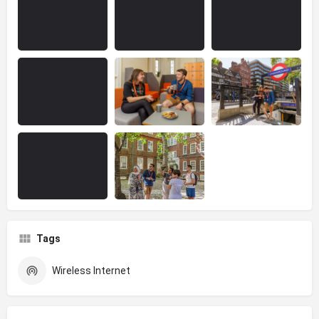
Tags
Wireless Internet