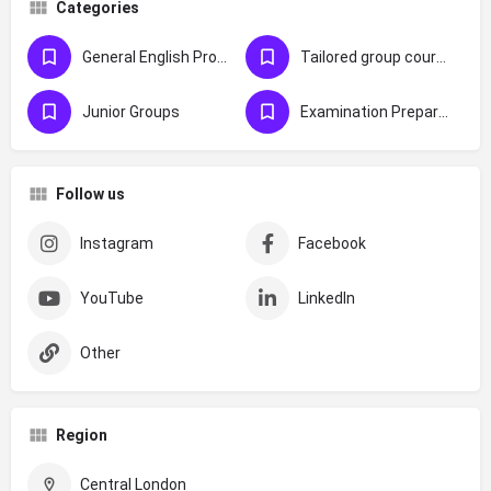
Categories
General English Programmes
Tailored group courses
Junior Groups
Examination Preparation
Follow us
Instagram
Facebook
YouTube
LinkedIn
Other
Region
Central London