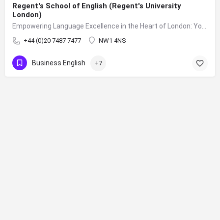
Regent's School of English (Regent's University
London)
Empowering Language Excellence in the Heart of London: Your Journey to Fluency Begins at Regent's School of English
+44 (0)20 7487 7477
NW1 4NS
Business English
+7
Sign up to our mailing list