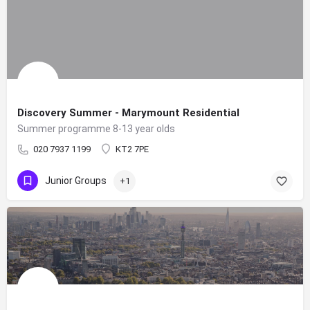
Discovery Summer - Marymount Residential
Summer programme 8-13 year olds
020 7937 1199
KT2 7PE
Junior Groups
+1