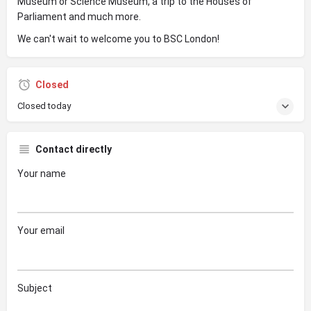
Museum or Science Museum, a trip to the Houses of
Parliament and much more.
We can't wait to welcome you to BSC London!
Closed
Closed today
Contact directly
Your name
Your email
Subject