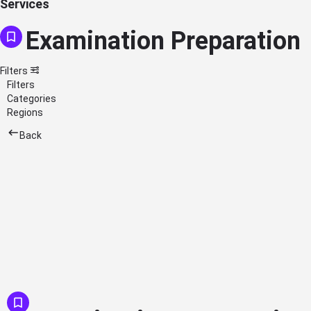
Services
Examination Preparation
Filters
Filters
Categories
Regions
Back