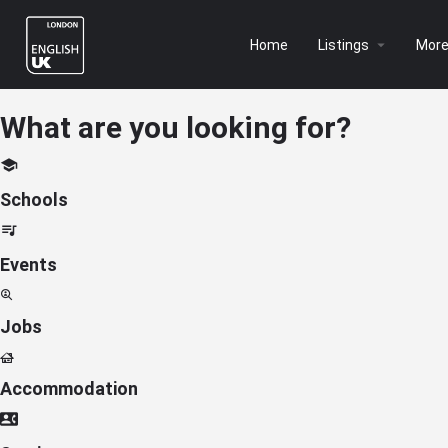
Home
Listings
Mor
What are you looking for?
Schools
Events
Jobs
Accommodation