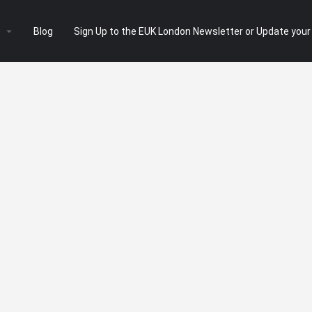
e
Blog
Sign Up to the EUK London Newsletter or Update your