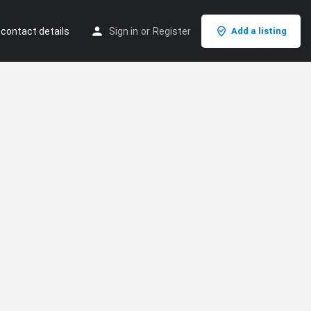
 contact details
Sign in
or
Register
Add a listing