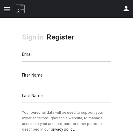
Sign in
Register
Email
First Name
Update your contact details
Last Name
Your personal data will be used to support your
experience throughout this website, to manage
access to your account, and for other purposes
described in our
privacy policy
.