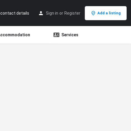
 contact details
Sign in
or
Register
Add a listing
Accommodation
Services
Search as I move the map