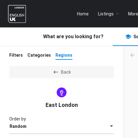
Home
Listings
Mor
What are you looking for?
S
Filters
Categories
Regions
Back
East London
Order by
Random