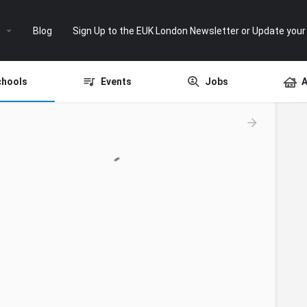
e
Blog
Sign Up to the EUK London Newsletter or Update your
chools
Events
Jobs