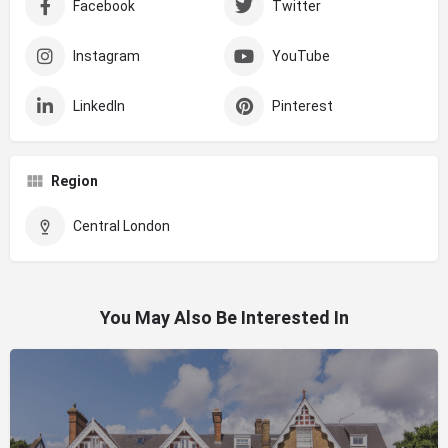
Facebook
Twitter
Instagram
YouTube
LinkedIn
Pinterest
Region
Central London
You May Also Be Interested In