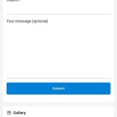
Your message (optional)
Gallery