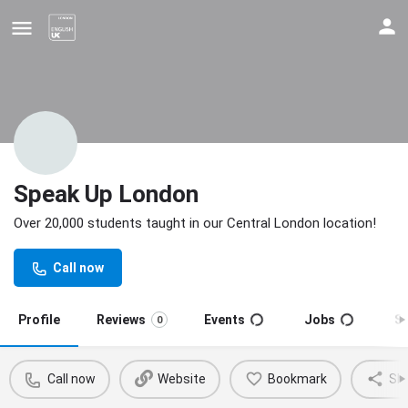
Speak Up London
Over 20,000 students taught in our Central London location!
Update your contact details
Call now
Profile
Reviews
Events
Jobs
S
0
Call now
Website
Bookmark
Sh