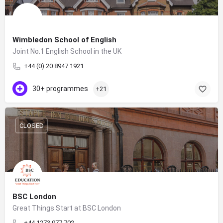
Wimbledon School of English
Joint No.1 English School in the UK
+44 (0) 20 8947 1921
30+ programmes
+21
CLOSED
BSC London
Great Things Start at BSC London
+44 1273 977 702