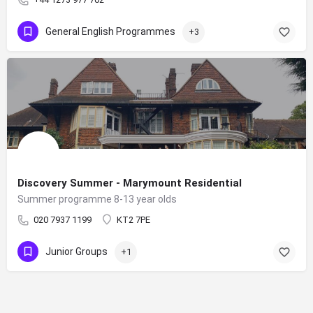
General English Programmes
+3
Discovery Summer - Marymount Residential
Summer programme 8-13 year olds
020 7937 1199
KT2 7PE
Junior Groups
+1