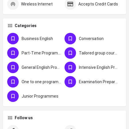
Wireless Internet
Accepts Credit Cards
Categories
Business English
Conversation
Part-Time Programmes
Tailored group courses
General English Programmes
Intensive English Programmes
One to one programmes
Examination Preparation
Junior Programmes
Follow us