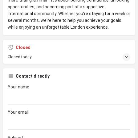
opportunities, and becoming part of a supportive
international community. Whether you're staying for a week or
several months, we're here to help you achieve your goals
while enjoying an unforgettable London experience.
Closed
Closed today
Contact directly
Your name
Your email
Subject