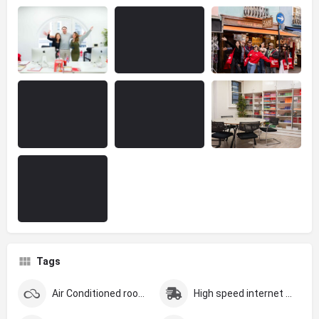
Tags
Air Conditioned rooms
High speed internet (Over 200MBS)