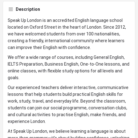
Description
Speak Up London is an accredited English language school
located on Oxford Street in the heart of London. Since 2012,
we have welcomed students from over 100 nationalities,
creating a friendly, international community where learners
can improve their English with confidence.
We offer a wide range of courses, including General English,
IELTS Preparation, Business English, One-to-One lessons, and
online classes, with flexible study options for all levels and
goals.
Our experienced teachers deliver interactive, communicative
lessons that help students build practical English skills for
work, study, travel, and everyday life. Beyond the classroom,
students can join our social programme, conversation clubs,
and cultural activities to practise English, make friends, and
experience London.
At Speak Up London, we believe learning a language is about
more than grammar—it's about building confidence, unlocking