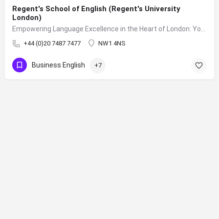
Regent's School of English (Regent's University
London)
Empowering Language Excellence in the Heart of London: Your Journey to Fluency Begins at Regent's School of English
+44 (0)20 7487 7477
NW1 4NS
Business English
+7
Sign up to our mailing list