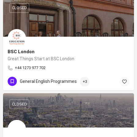
CLOSED
BSC London
Great Things Start at BSC London
+44 1273 977 702
General English Programmes
+3
CLOSED