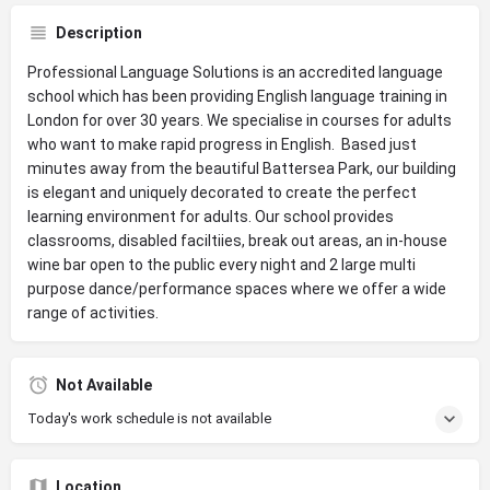
Description
Professional Language Solutions is an accredited language
school which has been providing English language training in
London for over 30 years. We specialise in courses for adults
who want to make rapid progress in English. Based just
minutes away from the beautiful Battersea Park, our building
is elegant and uniquely decorated to create the perfect
learning environment for adults. Our school provides
classrooms, disabled faciltiies, break out areas, an in-house
wine bar open to the public every night and 2 large multi
purpose dance/performance spaces where we offer a wide
range of activities.
Not Available
Today's work schedule is not available
Location