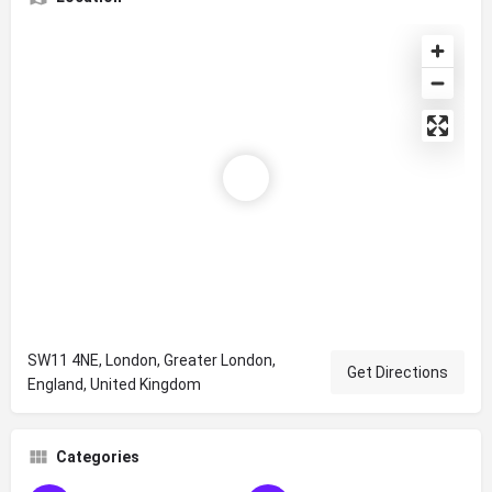
SW11 4NE, London, Greater London,
Get Directions
England, United Kingdom
Categories