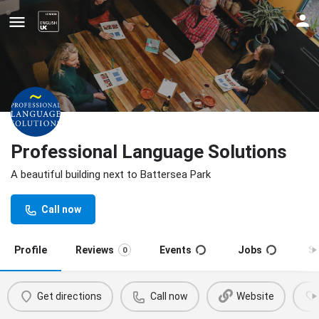
Professional Language Solutions
A beautiful building next to Battersea Park
Update your contact details
Call now
Profile
Reviews
Events
Jobs
S
0
Get directions
Call now
Website