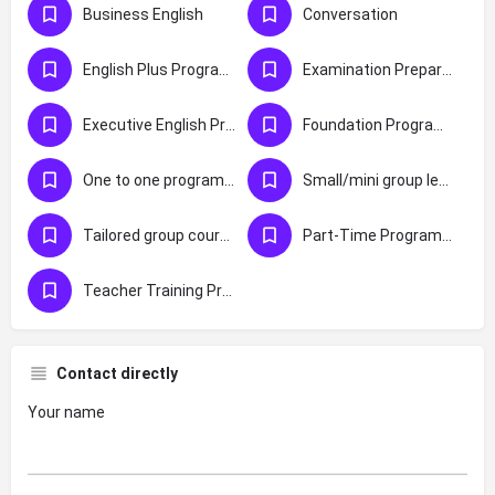
Business English
Conversation
English Plus Programmes
Examination Preparation
Executive English Programmes
Foundation Programmes
One to one programmes
Small/mini group lessons (max 4 students)
Tailored group courses
Part-Time Programmes
Teacher Training Programmes
Contact directly
Your name