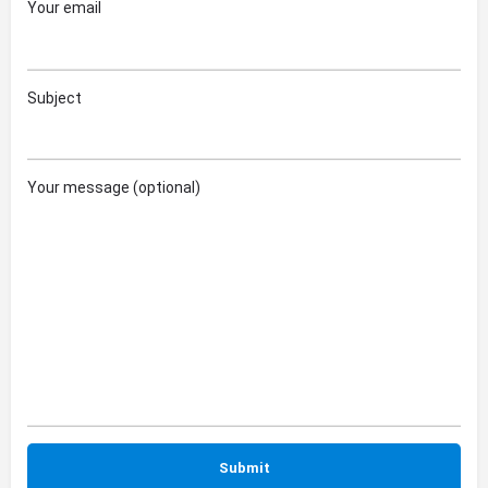
Your email
Subject
Your message (optional)