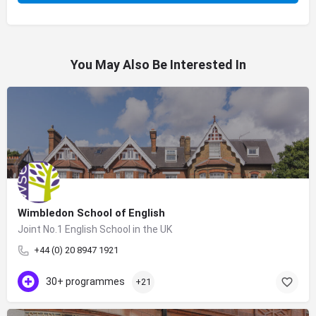
You May Also Be Interested In
Wimbledon School of English
Joint No.1 English School in the UK
+44 (0) 20 8947 1921
30+ programmes
+21