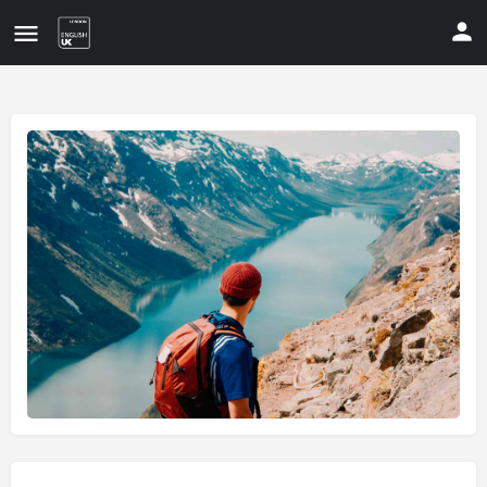
Update your contact details