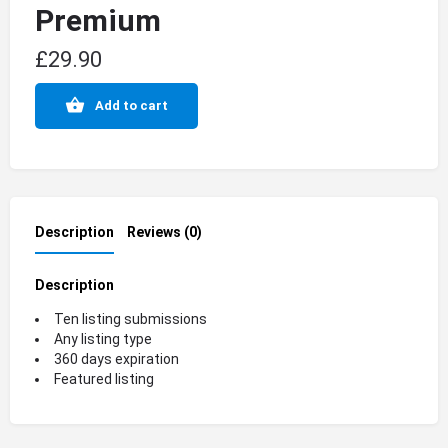
Premium
£
29.90
Add to cart
Description
Reviews (0)
Description
Ten listing submissions
Any listing type
360 days expiration
Featured listing