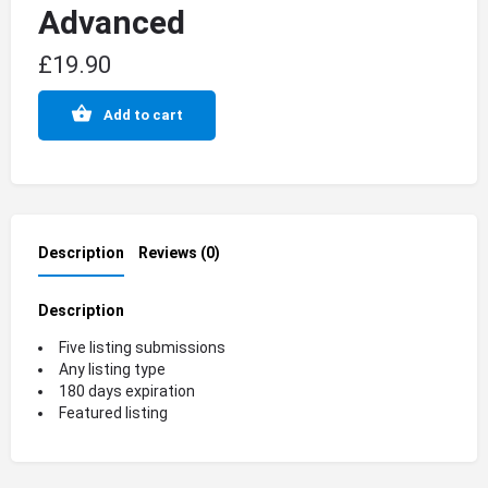
Advanced
£
19.90
Add to cart
Description
Reviews (0)
Description
Five listing submissions
Any listing type
180 days expiration
Featured listing