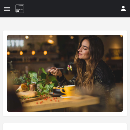
Update your contact details