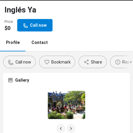
Inglés Ya
Price
Call now
$
0
Profile
Contact
Call now
Bookmark
Share
Repo
Gallery