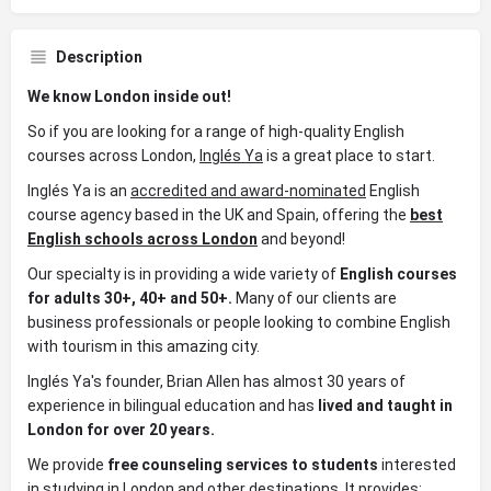
Description
We know London inside out!
So if you are looking for a range of high-quality English
courses across London,
Inglés Ya
is a great place to start.
Inglés Ya is an
accredited and award-nominated
English
course agency based in the UK and Spain, offering the
best
English schools across London
and beyond!
Our specialty is in providing a wide variety of
English
courses
for adults 30+, 40+ and 50+.
Many of our clients are
business professionals or people looking to combine English
with tourism in this amazing city.
Inglés Ya's founder, Brian Allen has almost 30 years of
experience in bilingual education and has
lived and taught in
London for over 20 years.
We provide
free counseling services to students
interested
in studying in London and other destinations. It provides: