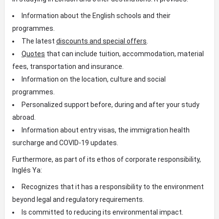
Information about the English schools and their
programmes.
The latest
discounts and special offers
.
Quotes
that can include tuition, accommodation, material
fees, transportation and insurance.
Information on the location, culture and social
programmes.
Personalized support before, during and after your study
abroad.
Information about entry visas, the immigration health
surcharge and COVID-19 updates.
Furthermore, as part of its ethos of corporate responsibility,
Inglés Ya:
Recognizes that it has a responsibility to the environment
beyond legal and regulatory requirements.
Is committed to reducing its environmental impact.