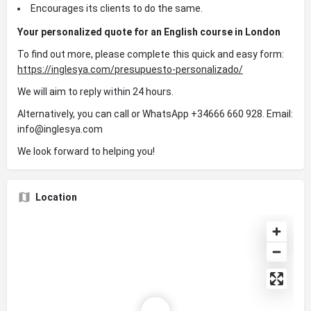
Encourages its clients to do the same.
Your personalized quote for an English course in London
To find out more, please complete this quick and easy form:
https://inglesya.com/presupuesto-personalizado/
We will aim to reply within 24 hours.
Alternatively, you can call or WhatsApp +34666 660 928. Email:
info@inglesya.com
We look forward to helping you!
Location