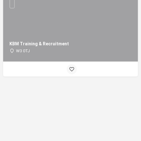
KBM Training & Recruitment
W3 0TJ