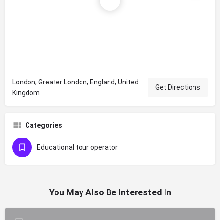
London, Greater London, England, United
Get Directions
Kingdom
Categories
Educational tour operator
You May Also Be Interested In