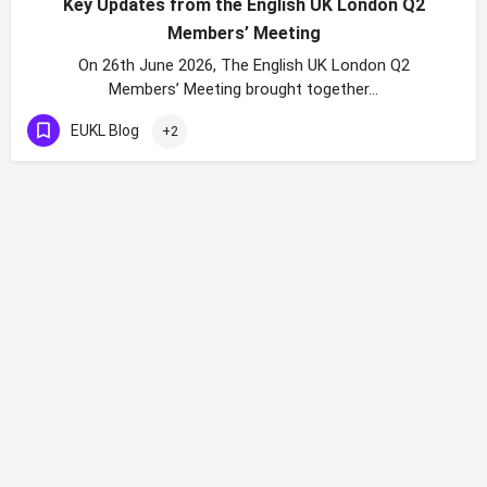
Key Updates from the English UK London Q2
Members’ Meeting
On 26th June 2026, The English UK London Q2
Members’ Meeting brought together…
EUKL Blog
+2