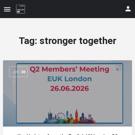
Tag:
stronger together
JUN
30
Update your contact details