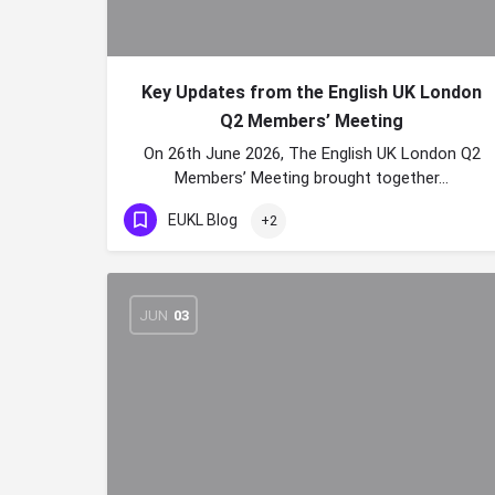
Key Updates from the English UK London
Q2 Members’ Meeting
On 26th June 2026, The English UK London Q2
Members’ Meeting brought together…
EUKL Blog
+2
JUN
03