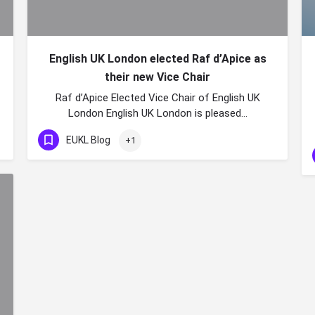
English UK London elected Raf d’Apice as
their new Vice Chair
Raf d’Apice Elected Vice Chair of English UK
London English UK London is pleased…
EUKL Blog
+1