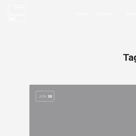
Home
Listings
Mor
Ta
JUN
30