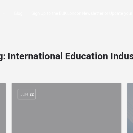
e
Blog
Sign Up to the EUK London Newsletter or Update your
g:
International Education Indus
JUN
22