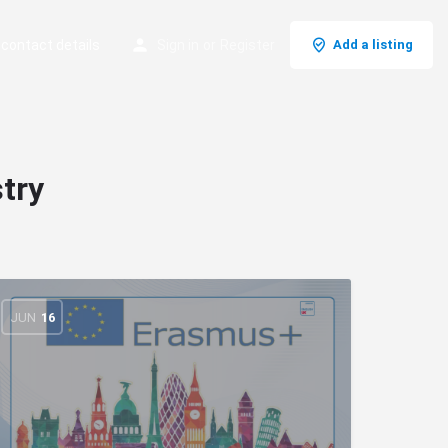
 contact details
Sign in
or
Register
Add a listing
try
JUN
16