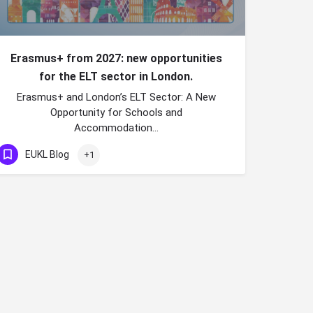
Erasmus+ from 2027: new opportunities
for the ELT sector in London.
Erasmus+ and London’s ELT Sector: A New
Opportunity for Schools and
Accommodation…
EUKL Blog
+1