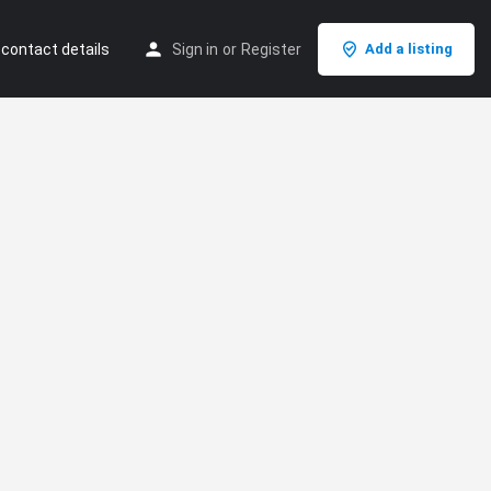
 contact details
Sign in
or
Register
Add a listing