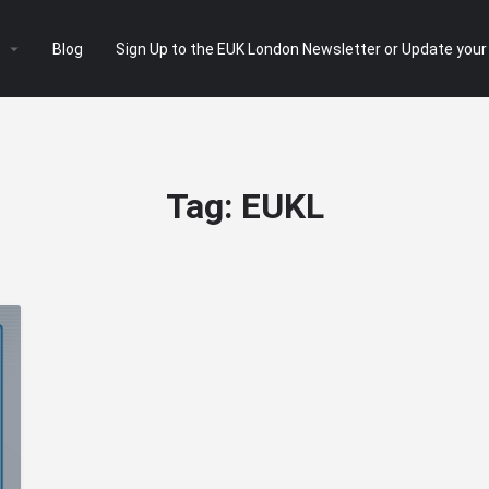
e
Blog
Sign Up to the EUK London Newsletter or Update your
Tag:
EUKL