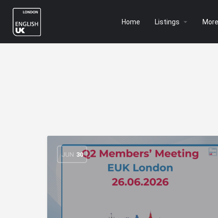
Home
Listings
Mor
JUN
30