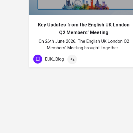
Key Updates from the English UK London
Q2 Members’ Meeting
On 26th June 2026, The English UK London Q2
Members’ Meeting brought together…
EUKL Blog
+2