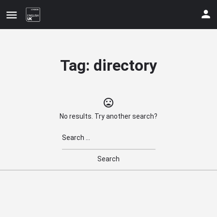
Tag:
directory
No results. Try another search?
Update your contact details