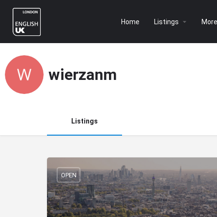
Home
Listings
Mor
wierzanm
Listings
OPEN