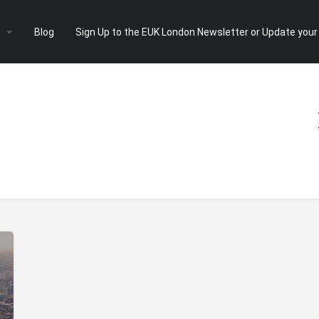
e
Blog
Sign Up to the EUK London Newsletter or Update your