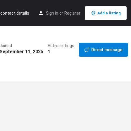
 contact details
Sign in
or
Register
Add a listing
Joined
Active listings
Direct message
September 11, 2025
1