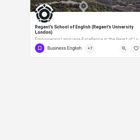
Regent's School of English (Regent's University
London)
Empowering Language Excellence in the Heart of London: Your Jou
Business English
+7
+44 (0)20 7487 7477
NW1 4NS