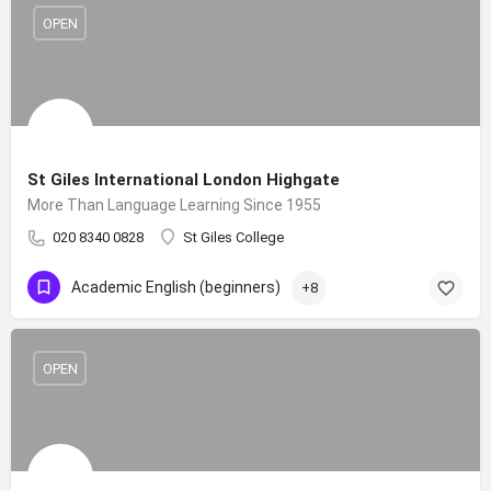
OPEN
St Giles International London Highgate
More Than Language Learning Since 1955
020 8340 0828
St Giles College
Academic English (beginners)
+8
OPEN