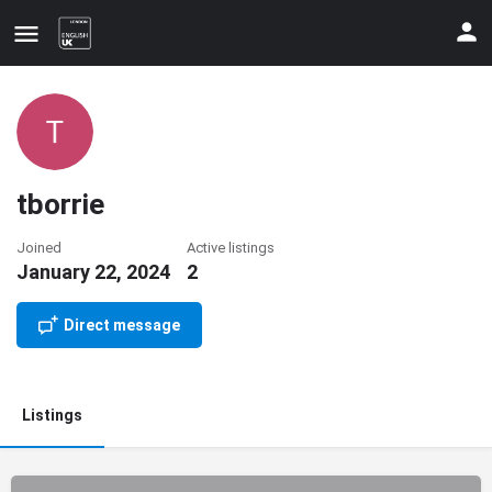
tborrie
Joined
Active listings
January 22, 2024
2
Update your contact details
Direct message
Listings