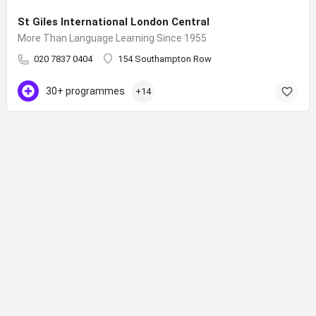
St Giles International London Central
More Than Language Learning Since 1955
020 7837 0404
154 Southampton Row
30+ programmes
+14