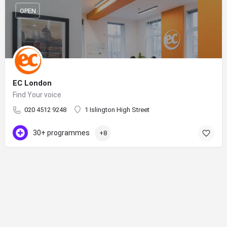
OPEN
EC London
Find Your voice
020 4512 9248
1 Islington High Street
30+ programmes
+8