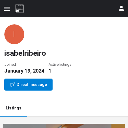
isabelribeiro
Joined
Active listings
January 19, 2024
1
Update your contact details
Direct message
Listings