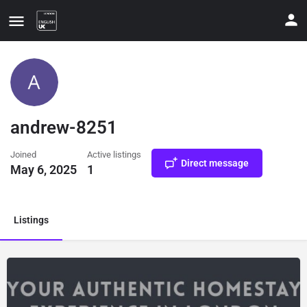
andrew-8251
Joined
Active listings
Direct message
May 6, 2025
1
ate your contact details
Listings