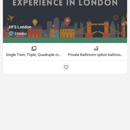
HFS London
London
Single Twin, Triple, Quadruple rooms
Private Bathroom option bathrooms