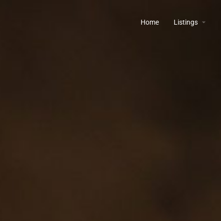
Home
Listings