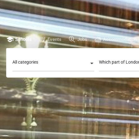
Schools
Events
Jobs
Accommodation
All categories
Which part of Londo