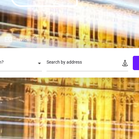
Services
n?
Search by address