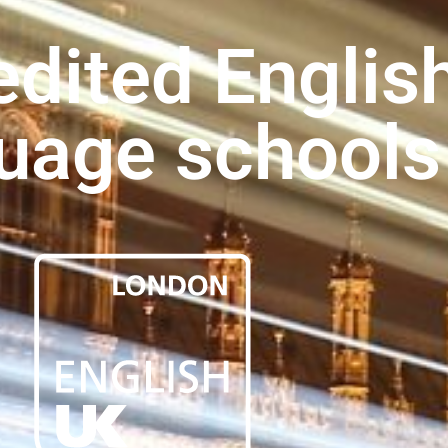
dited Englis
uage schools