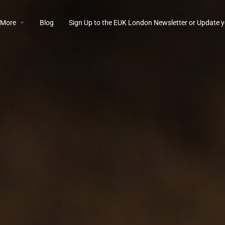
More
Blog
Sign Up to the EUK London Newsletter or Update y