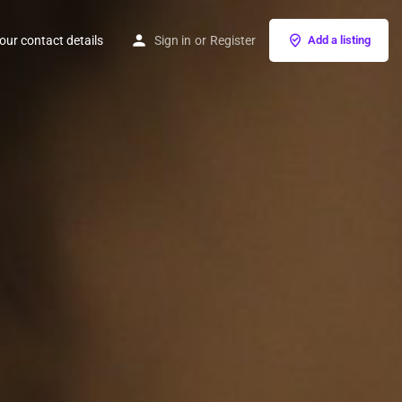
our contact details
Sign in
or
Register
Add a listing