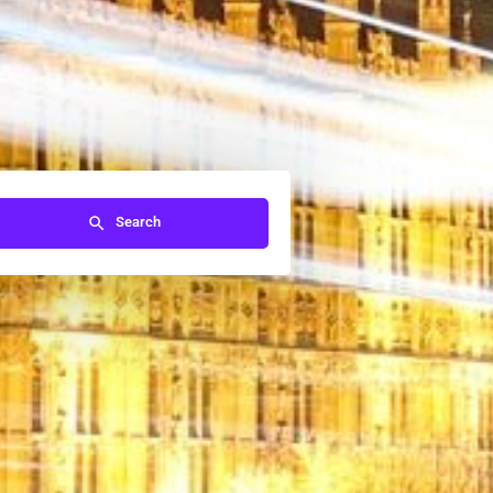
Search