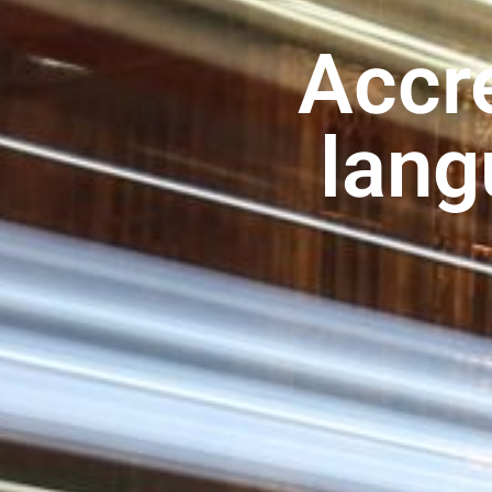
Accre
lang