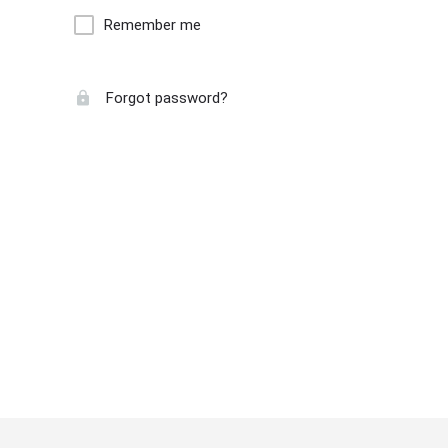
Remember me
Forgot password?