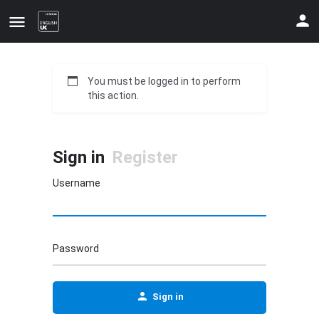
You must be logged in to perform
this action.
Sign in
Register
Username
Update your contact details
Password
Sign in