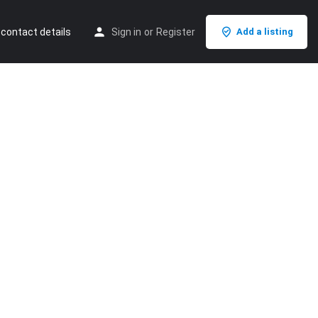
 contact details
Sign in
or
Register
Add a listing