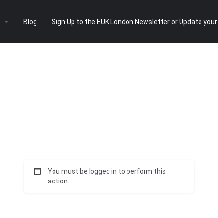
e
Blog
Sign Up to the EUK London Newsletter or Update your
You must be logged in to perform this
action.