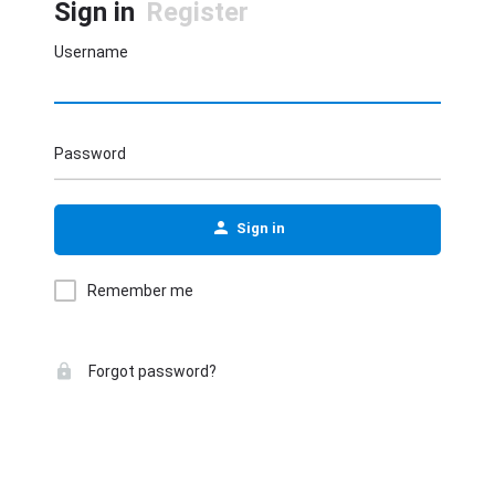
Sign in
Register
Username
Password
Sign in
Remember me
Forgot password?