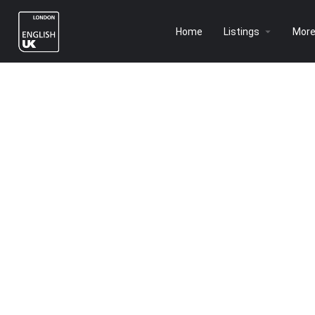
Home
Listings
Mor