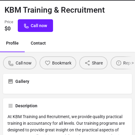
KBM Training & Recruitment
Price
Call now
$
0
Profile
Contact
Call now
Bookmark
Share
Repor
Gallery
Description
At KBM Training and Recruitment, we provide quality practical
training in accountancy for all levels. Our training programs are
designed to provide great insight on the practical aspects of