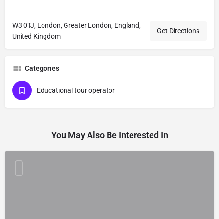
W3 0TJ, London, Greater London, England,
Get Directions
United Kingdom
Categories
Educational tour operator
You May Also Be Interested In