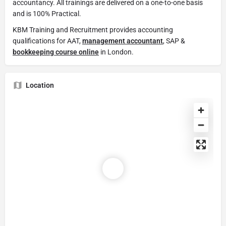
accountancy. All trainings are delivered on a one-to-one basis
and is 100% Practical.
KBM Training and Recruitment provides accounting
qualifications for AAT,
management accountant
, SAP &
bookkeeping course online
in London.
Location