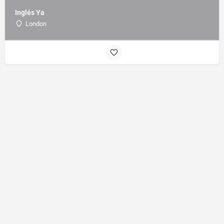
Inglés Ya
London
Sign up to our mailing list