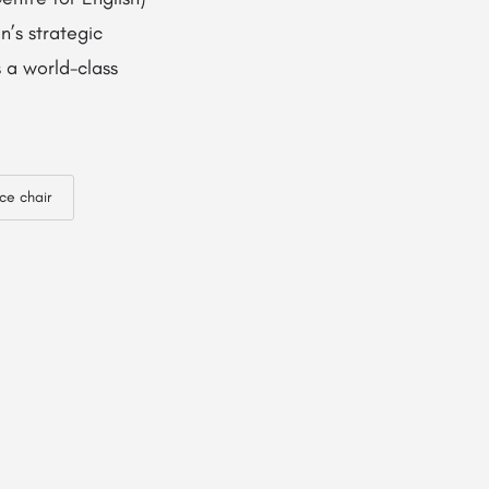
’s strategic
 a world-class
ice chair