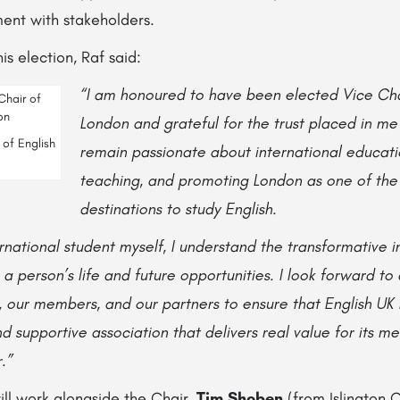
ent with stakeholders.
is election, Raf said:
“I am honoured to have been elected Vice Cha
London and grateful for the trust placed in me
 of English
remain passionate about international educati
teaching, and promoting London as one of the 
destinations to study English.
national student myself, I understand the transformative i
 person’s life and future opportunities. I look forward to
 our members, and our partners to ensure that English UK
nd supportive association that delivers real value for its 
.”
ill work alongside the Chair,
Tim Shoben
(from Islington C