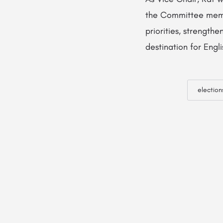
the Committee membe
priorities, strengt
destination for Engl
election