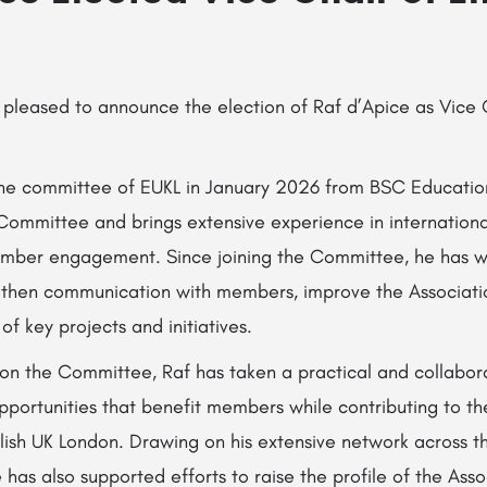
 pleased to announce the election of Raf d’Apice as Vice 
 the committee of EUKL in January 2026 from BSC Educatio
Committee and brings extensive experience in internationa
mber engagement. Since joining the Committee, he has w
then communication with members, improve the Association’
of key projects and initiatives.
 on the Committee, Raf has taken a practical and collabor
opportunities that benefit members while contributing to t
ish UK London. Drawing on his extensive network across th
 has also supported efforts to raise the profile of the Ass