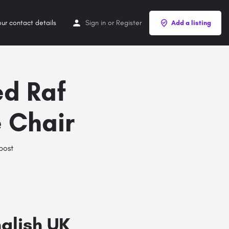
ur contact details
Sign in
or
Register
Add a listing
ed Raf
e Chair
post
nglish UK