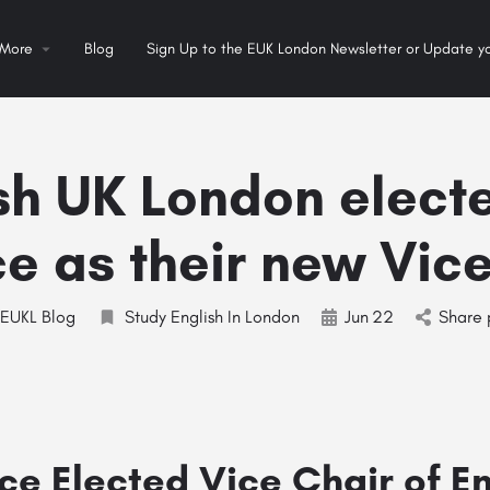
More
Blog
Sign Up to the EUK London Newsletter or Update yo
sh UK London elect
e as their new Vic
EUKL Blog
Study English In London
Jun
22
Share 
ce Elected Vice Chair of E