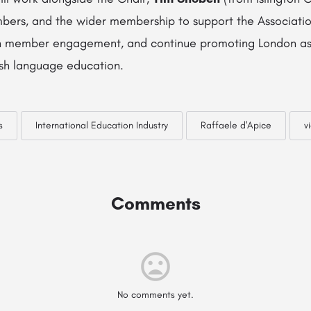
rs, and the wider membership to support the Association
hen member engagement, and continue promoting London as
ish language education.
s
International Education Industry
Raffaele d'Apice
v
Comments
No comments yet.