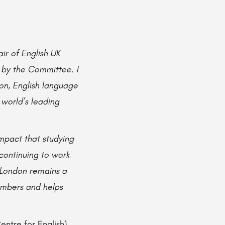
ir of English UK
 by the Committee. I
on, English language
world’s leading
mpact that studying
 continuing to work
 London remains a
members and helps
entre for English)