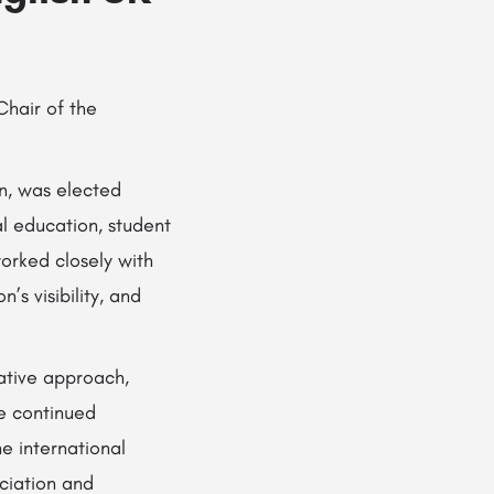
Chair of the
n, was elected
l education, student
orked closely with
s visibility, and
ative approach,
he continued
e international
ociation and