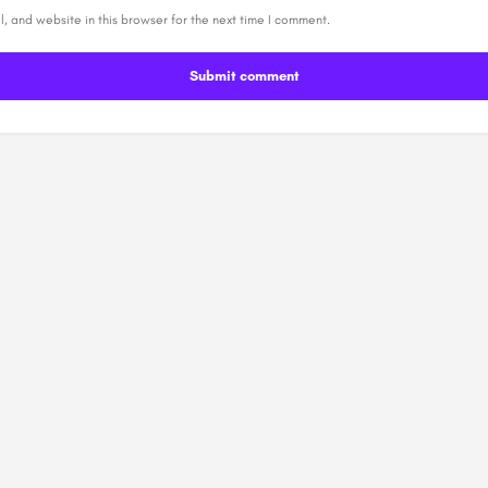
, and website in this browser for the next time I comment.
Submit comment