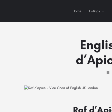
Home
Listings
Engli
d’Apic
Raf d’Api