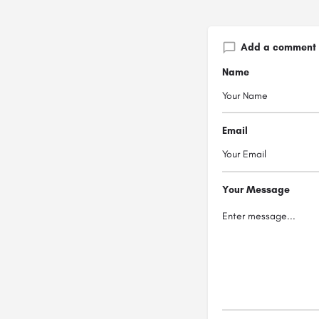
Add a comment
Name
Email
Your Message