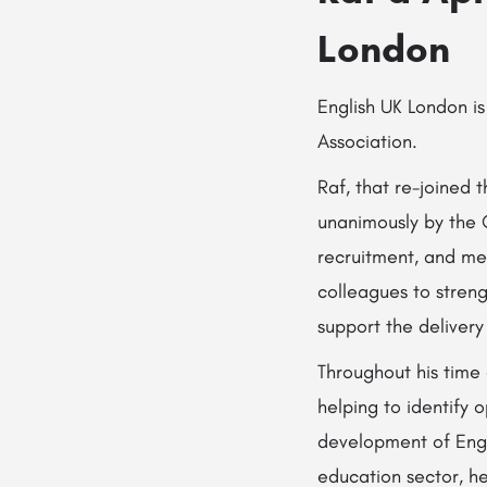
London
English UK London is
Association.
Raf, that re-joined
unanimously by the 
recruitment, and me
colleagues to streng
support the delivery 
Throughout his time
helping to identify 
development of Engl
education sector, he