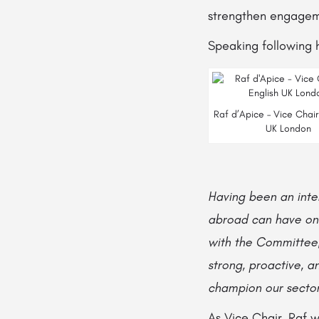
strengthen engagem
Speaking following h
Raf d’Apice – Vice Chair
UK London
Having been an inter
abroad can have on a
with the Committee,
strong, proactive, a
champion our sector
As Vice Chair, Raf w