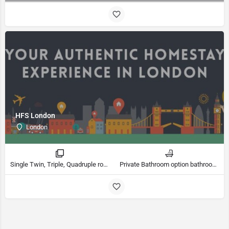
HFS London
London
Single Twin, Triple, Quadruple rooms
Private Bathroom option bathrooms