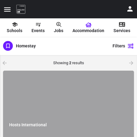
Schools
Events
Jobs
Accommodation
Services
Homestay
Filters
Showing
2
results
ate your contact details
Hosts International